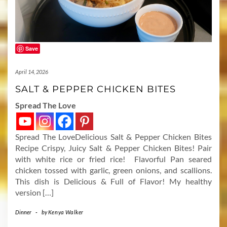
Save
April 14, 2026
SALT & PEPPER CHICKEN BITES
Spread The Love
Spread The LoveDelicious Salt & Pepper Chicken Bites
Recipe Crispy, Juicy Salt & Pepper Chicken Bites! Pair
with white rice or fried rice! Flavorful Pan seared
chicken tossed with garlic, green onions, and scallions.
This dish is Delicious & Full of Flavor! My healthy
version […]
Dinner
-
by
Kenya Walker