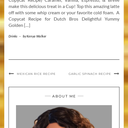
make this delicious treat in a Cup! Top this amazing latte
off with some whip cream or your favorite cold foam. A
Copycat Recipe for Dutch Bros Delightful Yummy
Golden […]
Drinks
-
by
Kenya Walker
MEXICAN RICE RECIPE
GARLIC SPINACH RECIPE
ABOUT ME