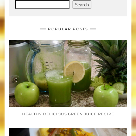
Search
POPULAR POSTS
HEALTHY DELICIOUS GREEN JUICE RECIPE