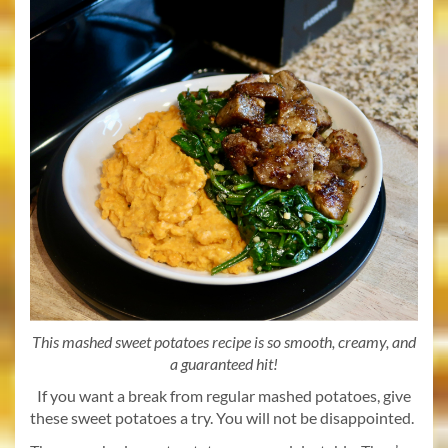
This mashed sweet potatoes recipe is so smooth, creamy, and
a guaranteed hit!
If you want a break from regular mashed potatoes, give
these sweet potatoes a try. You will not be disappointed.