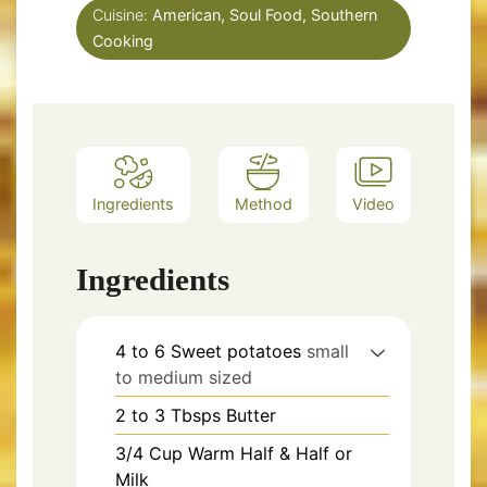
Cuisine:
American, Soul Food, Southern
Cooking
Ingredients
Method
Video
Ingredients
4 to 6
Sweet potatoes
small
to medium sized
2 to 3
Tbsps
Butter
3/4
Cup
Warm Half & Half or
Milk