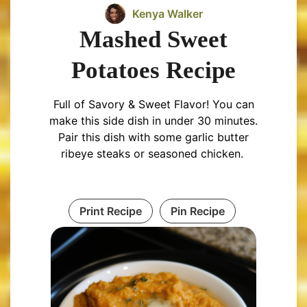
Kenya Walker
Mashed Sweet
Potatoes Recipe
Full of Savory & Sweet Flavor! You can
make this side dish in under 30 minutes.
Pair this dish with some garlic butter
ribeye steaks or seasoned chicken.
Print Recipe
Pin Recipe