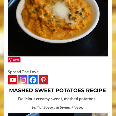
Save
Spread The Love
MASHED SWEET POTATOES RECIPE
Delicious creamy sweet, mashed potatoes!
Full of Savory & Sweet Flavor.