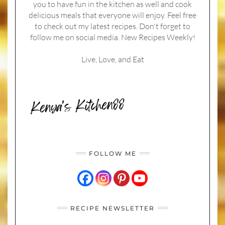
you to have fun in the kitchen as well and cook
delicious meals that everyone will enjoy. Feel free
to check out my latest recipes. Don't forget to
follow me on social media. New Recipes Weekly!
Live, Love, and Eat
FOLLOW ME
RECIPE NEWSLETTER