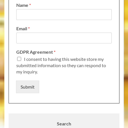
Name
*
Email
*
GDPR Agreement
*
I consent to having this website store my
submitted information so they can respond to
my inquiry.
Submit
Search