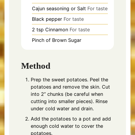
Cajun seasoning or Salt
For taste
Black pepper
For taste
2
tsp
Cinnamon
For taste
Pinch of
Brown Sugar
Method
Prep the sweet potatoes. Peel the
potatoes and remove the skin. Cut
into 2” chunks (be careful when
cutting into smaller pieces). Rinse
under cold water and drain.
Add the potatoes to a pot and add
enough cold water to cover the
potatoes.