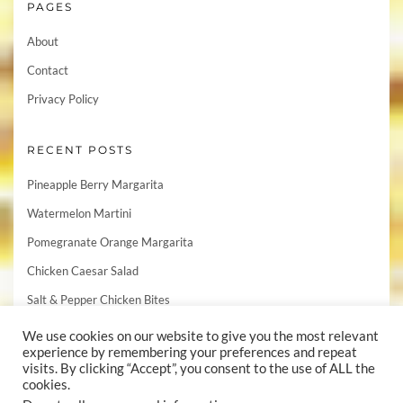
PAGES
About
Contact
Privacy Policy
RECENT POSTS
Pineapple Berry Margarita
Watermelon Martini
Pomegranate Orange Margarita
Chicken Caesar Salad
Salt & Pepper Chicken Bites
We use cookies on our website to give you the most relevant
experience by remembering your preferences and repeat
visits. By clicking “Accept”, you consent to the use of ALL the
cookies.