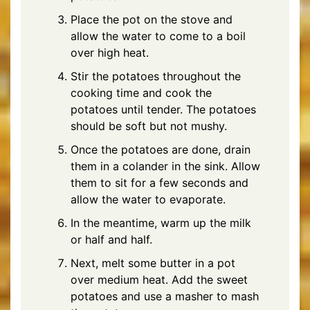
Place the pot on the stove and
allow the water to come to a boil
over high heat.
Stir the potatoes throughout the
cooking time and cook the
potatoes until tender. The potatoes
should be soft but not mushy.
Once the potatoes are done, drain
them in a colander in the sink. Allow
them to sit for a few seconds and
allow the water to evaporate.
In the meantime, warm up the milk
or half and half.
Next, melt some butter in a pot
over medium heat. Add the sweet
potatoes and use a masher to mash