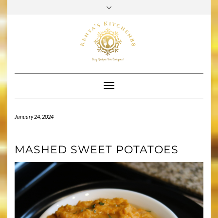
Skip
to
PINTEREST
FACEBOOK
INSTAGRAM
YOUTUBE
TIKTOK
content
Toggle
Navigation
January 24, 2024
MASHED SWEET POTATOES