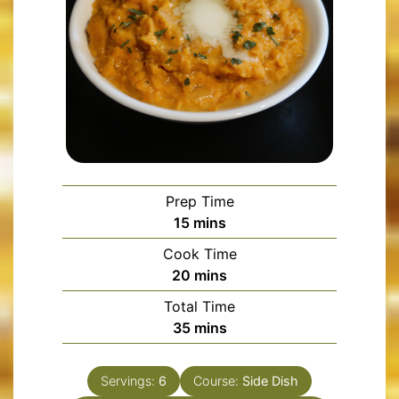
Prep Time
minutes
15
mins
Cook Time
minutes
20
mins
Total Time
minutes
35
mins
Servings:
6
Course:
Side Dish