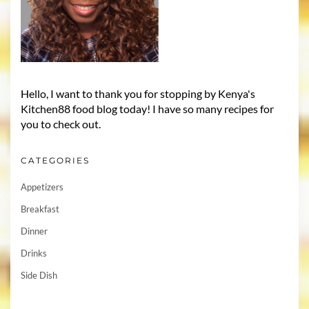
Hello, I want to thank you for stopping by Kenya's
Kitchen88 food blog today! I have so many recipes for
you to check out.
CATEGORIES
Appetizers
Breakfast
Dinner
Drinks
Side Dish