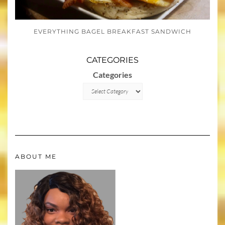
EVERYTHING BAGEL BREAKFAST SANDWICH
CATEGORIES
Categories
ABOUT ME