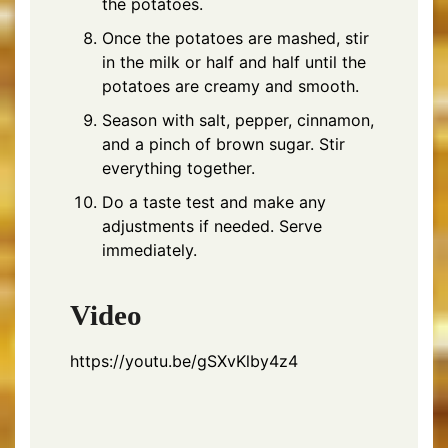
the potatoes.
Once the potatoes are mashed, stir
in the milk or half and half until the
potatoes are creamy and smooth.
Season with salt, pepper, cinnamon,
and a pinch of brown sugar. Stir
everything together.
Do a taste test and make any
adjustments if needed. Serve
immediately.
Video
https://youtu.be/gSXvKlby4z4