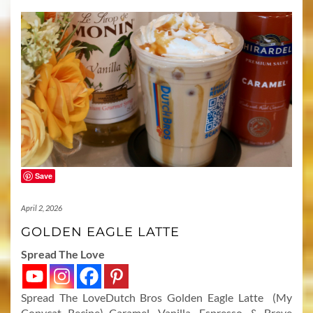
Save
April 2, 2026
GOLDEN EAGLE LATTE
Spread The Love
Spread The LoveDutch Bros Golden Eagle Latte (My
Copycat Recipe) Caramel, Vanilla, Espresso, & Breve