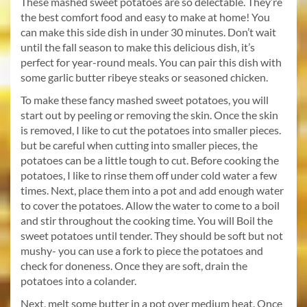
These mashed sweet potatoes are so delectable. They’re
the best comfort food and easy to make at home! You
can make this side dish in under 30 minutes. Don’t wait
until the fall season to make this delicious dish, it’s
perfect for year-round meals. You can pair this dish with
some garlic butter ribeye steaks or seasoned chicken.
To make these fancy mashed sweet potatoes, you will
start out by peeling or removing the skin. Once the skin
is removed, I like to cut the potatoes into smaller pieces.
but be careful when cutting into smaller pieces, the
potatoes can be a little tough to cut. Before cooking the
potatoes, I like to rinse them off under cold water a few
times. Next, place them into a pot and add enough water
to cover the potatoes. Allow the water to come to a boil
and stir throughout the cooking time. You will Boil the
sweet potatoes until tender. They should be soft but not
mushy- you can use a fork to piece the potatoes and
check for doneness. Once they are soft, drain the
potatoes into a colander.
Next, melt some butter in a pot over medium heat. Once