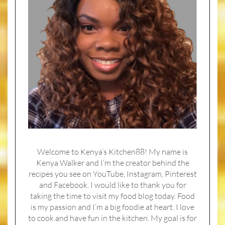
Welcome to Kenya’s Kitchen88! My name is
Kenya Walker and I’m the creator behind the
recipes you see on YouTube, Instagram, Pinterest
and Facebook. I would like to thank you for
taking the time to visit my food blog today. Food
is my passion and I’m a big foodie at heart. I love
to cook and have fun in the kitchen. My goal is for