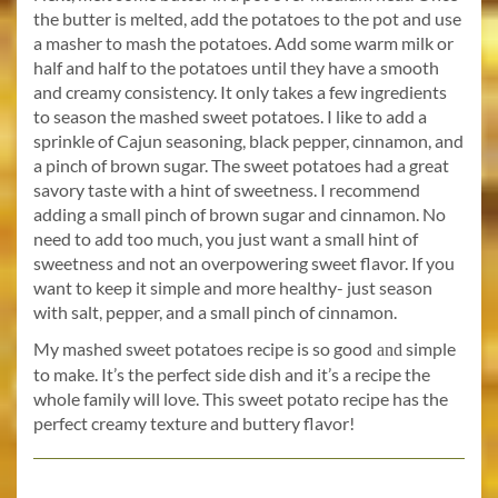
the butter is melted, add the potatoes to the pot and use
a masher to mash the potatoes. Add some warm milk or
half and half to the potatoes until they have a smooth
and creamy consistency. It only takes a few ingredients
to season the mashed sweet potatoes. I like to add a
sprinkle of Cajun seasoning, black pepper, cinnamon, and
a pinch of brown sugar. The sweet potatoes had a great
savory taste with a hint of sweetness. I recommend
adding a small pinch of brown sugar and cinnamon. No
need to add too much, you just want a small hint of
sweetness and not an overpowering sweet flavor. If you
want to keep it simple and more healthy- just season
with salt, pepper, and a small pinch of cinnamon.
My mashed sweet potatoes recipe is so good
simple
and
to make. It’s the perfect side dish and it’s a recipe the
whole family will love. This sweet potato recipe has the
perfect creamy texture and buttery flavor!