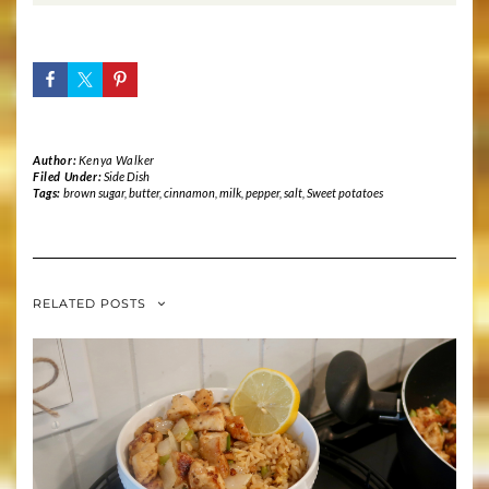
Author:
Kenya Walker
Filed Under:
Side Dish
Tags:
brown sugar
,
butter
,
cinnamon
,
milk
,
pepper
,
salt
,
Sweet potatoes
RELATED POSTS