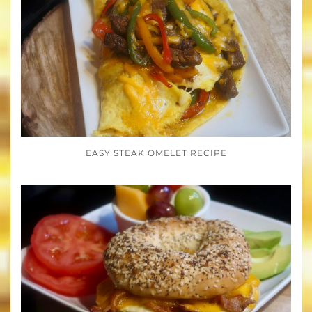
EASY STEAK OMELET RECIPE